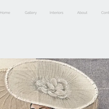
Home
Gallery
Interiors
About
Cont