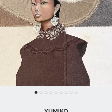
YUMIKO