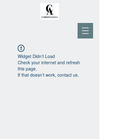
Widget Didn’t Load
Check your internet and refresh
this page.
If that doesn’t work, contact us.